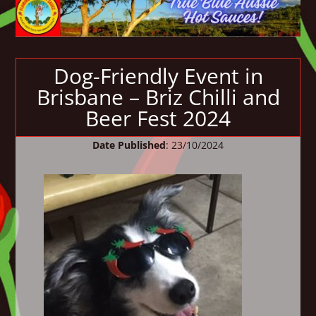
Dog-Friendly Event in
Brisbane – Briz Chilli and
Beer Fest 2024
Date Published
: 23/10/2024