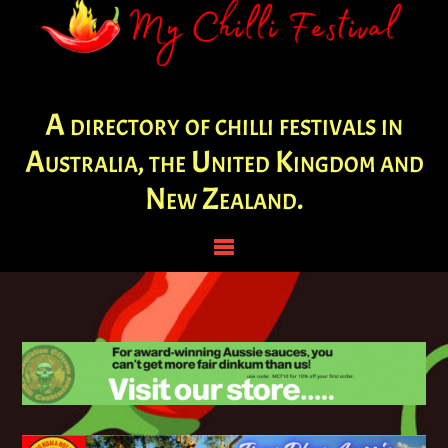
A directory of chilli festivals in
Australia, the United Kingdom and
New Zealand.