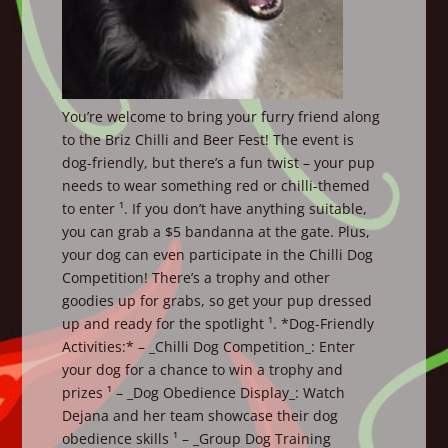
You’re welcome to bring your furry friend along
to the Briz Chilli and Beer Fest! The event is
dog-friendly, but there’s a fun twist – your pup
needs to wear something red or chilli-themed
to enter ¹. If you don’t have anything suitable,
you can grab a $5 bandanna at the gate. Plus,
your dog can even participate in the Chilli Dog
Competition! There’s a trophy and other
goodies up for grabs, so get your pup dressed
up and ready for the spotlight ¹. *Dog-Friendly
Activities:* – _Chilli Dog Competition_: Enter
your dog for a chance to win a trophy and
prizes ¹ – _Dog Obedience Display_: Watch
Dejana and her team showcase their dog
obedience skills ¹ – _Group Dog Training