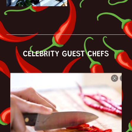
CELEBRITY GUEST CHEFS