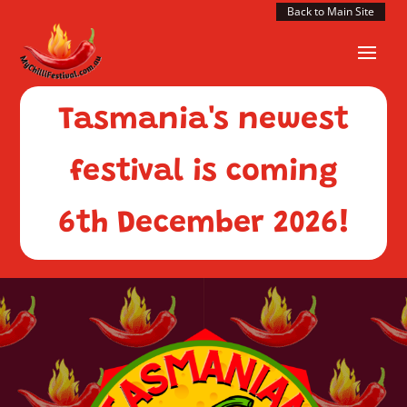
Back to Main Site
Tasmania's newest
festival is coming
6th December 2026!