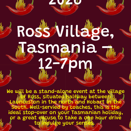
2026
Ross Village,
Tasmania –
12-7pm
We will be a stand-alone event at the village
of Ross, situated halfway between
Launceston in the north and Hobart in the
South. Well-servied by coaches, this is the
ideal stop-over on your Tasmanian holiday,
or a great excuse to take a one hour drive
to indulge your senses.