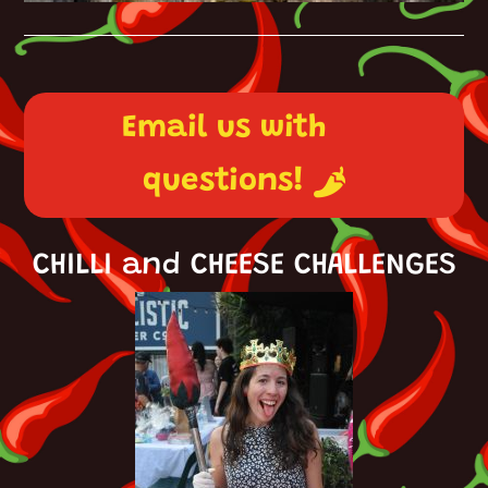
Email us with
questions!
CHILLI and CHEESE CHALLENGES