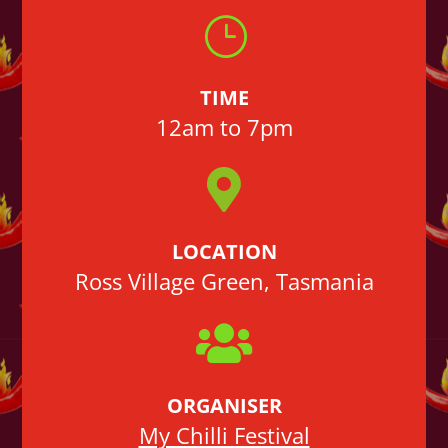
}
TIME
12am to 7pm

LOCATION
Ross Village Green, Tasmania

ORGANISER
My Chilli Festival