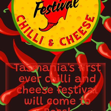
Tasmania's first
ever chilli and
cheese festival
will come to