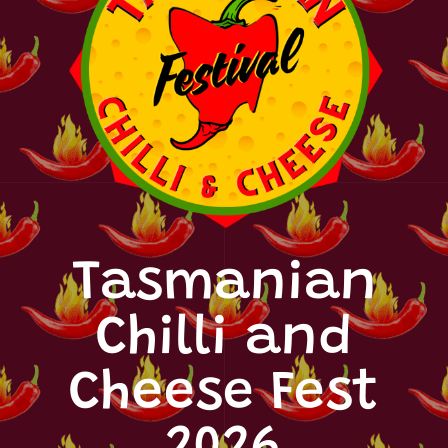
Tasmanian
Chilli and
Cheese Fest