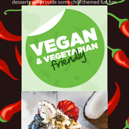
desserts will provide some chilli-themed fun fun.