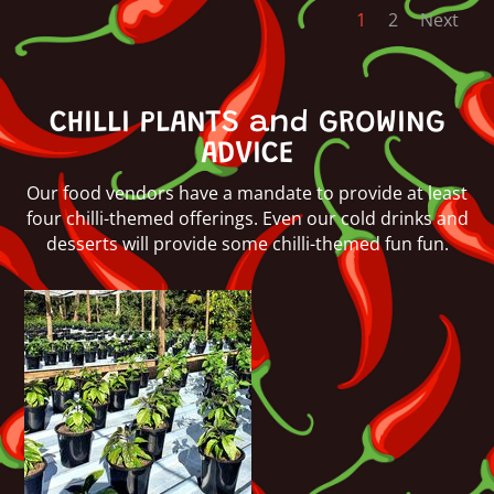
1
2
Next
CHILLI PLANTS and GROWING
ADVICE
Our food vendors have a mandate to provide at least
four chilli-themed offerings. Even our cold drinks and
desserts will provide some chilli-themed fun fun.