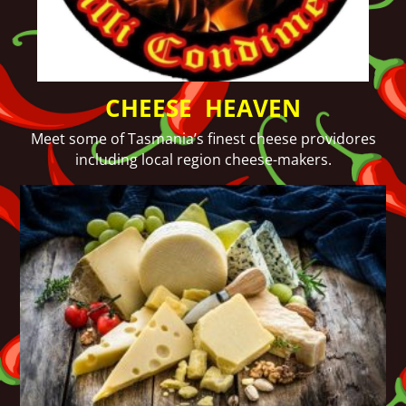
CHEESE HEAVEN
Meet some of Tasmania’s finest cheese providores
including local region cheese-makers.