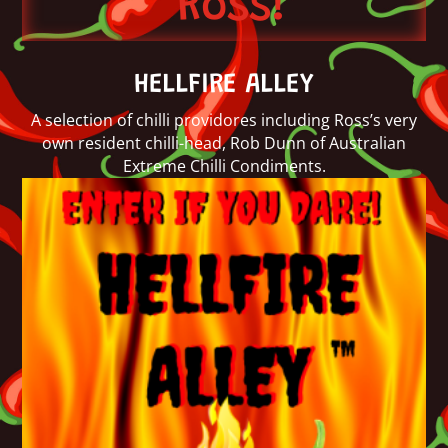
Ross!
HELLFIRE ALLEY
A selection of chilli providores including Ross’s very
own resident chilli-head, Rob Dunn of Australian
Extreme Chilli Condiments.