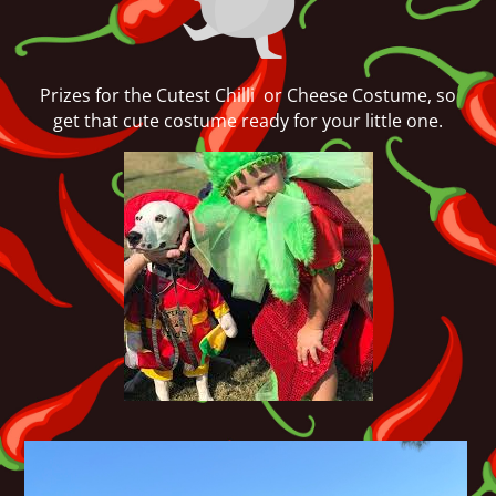
Prizes for the Cutest Chilli or Cheese Costume, so
get that cute costume ready for your little one.