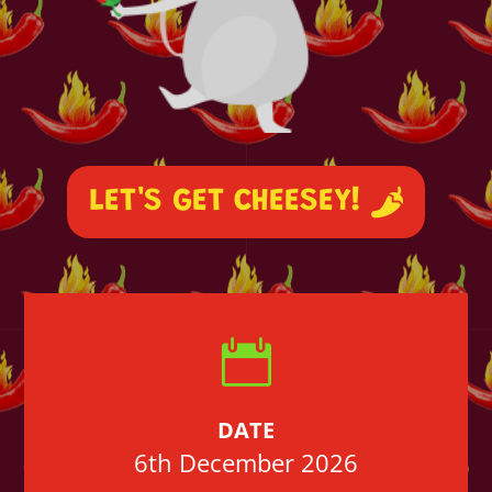
LET'S GET CHEESEY!

DATE
6th December 2026