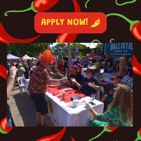
APPLY NOW!