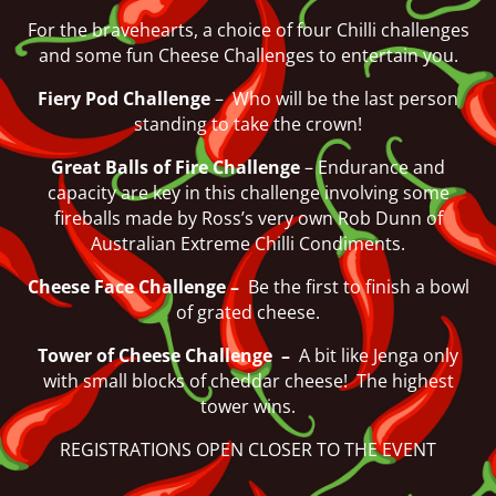
For the bravehearts, a choice of four Chilli challenges
and some fun Cheese Challenges to entertain you.
Fiery Pod Challenge
– Who will be the last person
standing to take the crown!
Great Balls of Fire Challenge
– Endurance and
capacity are key in this challenge involving some
fireballs made by Ross’s very own Rob Dunn of
Australian Extreme Chilli Condiments.
Cheese Face Challenge –
Be the first to finish a bowl
of grated cheese.
Tower of Cheese Challenge –
A bit like Jenga only
with small blocks of cheddar cheese! The highest
tower wins.
REGISTRATIONS OPEN CLOSER TO THE EVENT