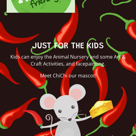
JUST FOR THE KIDS
Kids can enjoy the Animal Nursery and some Art &
Craft Activities, and facepainting.
Meet ChiChi our mascot!