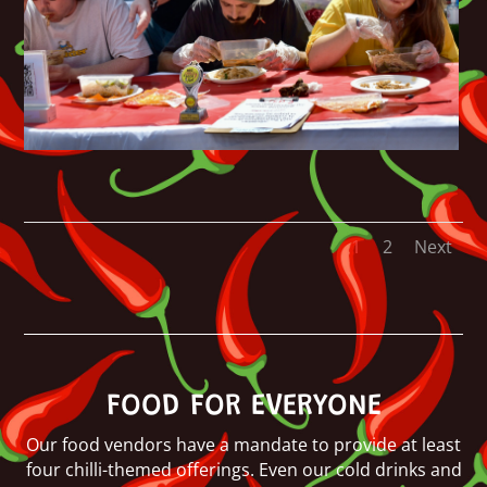
1
2
Next
FOOD FOR EVERYONE
Our food vendors have a mandate to provide at least
four chilli-themed offerings. Even our cold drinks and