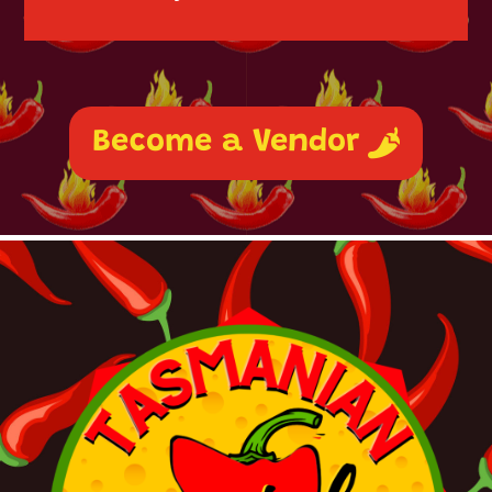
Become a Vendor