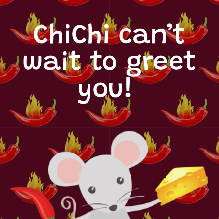
ChiChi can’t
wait to greet
you!