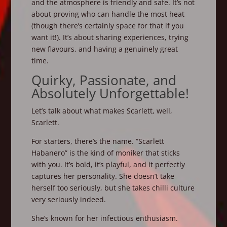
and the atmosphere is friendly and safe. It’s not
about proving who can handle the most heat
(though there’s certainly space for that if you
want it!). It’s about sharing experiences, trying
new flavours, and having a genuinely great
time.
Quirky, Passionate, and
Absolutely Unforgettable!
Let’s talk about what makes Scarlett, well,
Scarlett.
For starters, there’s the name. “Scarlett
Habanero” is the kind of moniker that sticks
with you. It’s bold, it’s playful, and it perfectly
captures her personality. She doesn’t take
herself too seriously, but she takes chilli culture
very seriously indeed.
She’s known for her infectious enthusiasm.