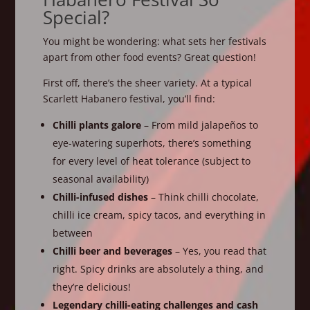
Special?
You might be wondering: what sets her festivals
apart from other food events? Great question!
First off, there’s the sheer variety. At a typical
Scarlett Habanero festival, you’ll find:
Chilli plants galore
– From mild jalapeños to
eye-watering superhots, there’s something
for every level of heat tolerance (subject to
seasonal availability)
Chilli-infused dishes
– Think chilli chocolate,
chilli ice cream, spicy tacos, and everything in
between
Chilli beer and beverages
– Yes, you read that
right. Spicy drinks are absolutely a thing, and
they’re delicious!
Legendary chilli-eating challenges and cash