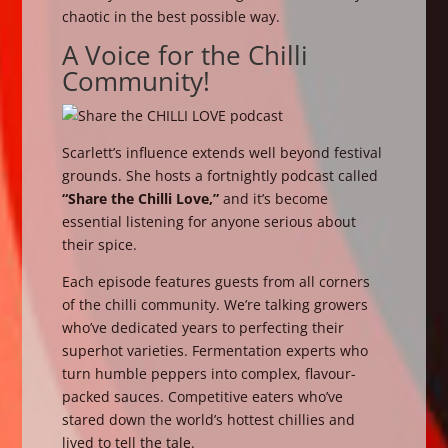
chaotic in the best possible way.
A Voice for the Chilli
Community!
Scarlett’s influence extends well beyond festival
grounds. She hosts a fortnightly podcast called
“Share the Chilli Love,”
and it’s become
essential listening for anyone serious about
their spice.
Each episode features guests from all corners
of the chilli community. We’re talking growers
who’ve dedicated years to perfecting their
superhot varieties. Fermentation experts who
turn humble peppers into complex, flavour-
packed sauces. Competitive eaters who’ve
stared down the world’s hottest chillies and
lived to tell the tale.