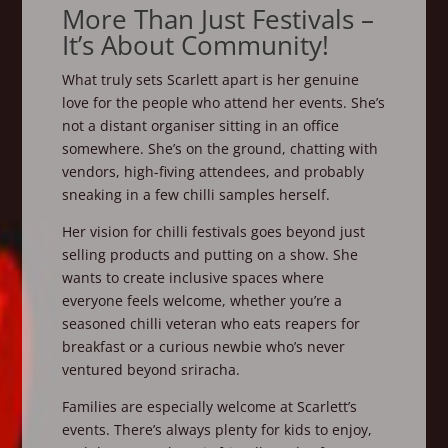
More Than Just Festivals –
It’s About Community!
What truly sets Scarlett apart is her genuine
love for the people who attend her events. She’s
not a distant organiser sitting in an office
somewhere. She’s on the ground, chatting with
vendors, high-fiving attendees, and probably
sneaking in a few chilli samples herself.
Her vision for chilli festivals goes beyond just
selling products and putting on a show. She
wants to create inclusive spaces where
everyone feels welcome, whether you’re a
seasoned chilli veteran who eats reapers for
breakfast or a curious newbie who’s never
ventured beyond sriracha.
Families are especially welcome at Scarlett’s
events. There’s always plenty for kids to enjoy,