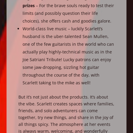
prizes
– For the brave souls ready to test their
limits (and possibly question their life
choices), she offers cash and goodies galore.
World-class live music – luckily Scarlett’s
husband is the uber-talented Sean Mullen,
one of the few guitarists in the world who can
actually play highly-technical music as in the
Joe Satriani Tribute! Lucky patrons can enjoy
some jaw-dropping, sizzling hot guitar
throughout the course of the day, with
Scarlett taking to the mike as well!
But it’s not just about the products. It’s about
the vibe. Scarlett creates spaces where families,
friends, and solo adventurers can come
together, try new things, and share in the joy of
all things spicy. The atmosphere at her events
is always warm, welcoming, and wonderfully