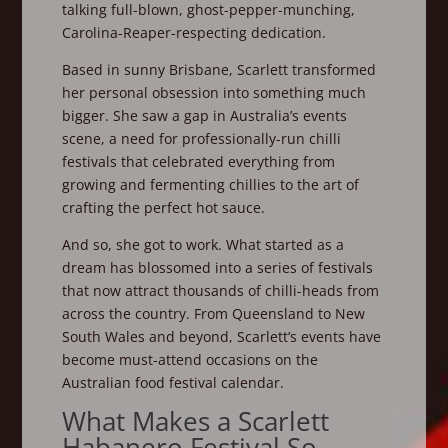
talking full-blown, ghost-pepper-munching,
Carolina-Reaper-respecting dedication.
Based in sunny Brisbane, Scarlett transformed
her personal obsession into something much
bigger. She saw a gap in Australia’s events
scene, a need for professionally-run chilli
festivals that celebrated everything from
growing and fermenting chillies to the art of
crafting the perfect hot sauce.
And so, she got to work. What started as a
dream has blossomed into a series of festivals
that now attract thousands of chilli-heads from
across the country. From Queensland to New
South Wales and beyond, Scarlett’s events have
become must-attend occasions on the
Australian food festival calendar.
What Makes a Scarlett
Habanero Festival So