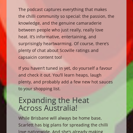
The podcast captures everything that makes
the chilli community so special: the passion, the
knowledge, and the genuine camaraderie
between people who just really, really love
heat. It’s informative, entertaining, and
surprisingly heartwarming. Of course, there’s
plenty of chat about Scoville ratings and
capsaicin content too!
If you haven’t tuned in yet, do yourself a favour
and check it out. You’ll learn heaps, laugh
plenty, and probably add a few new hot sauces
to your shopping list.
Expanding the Heat
Across Australia!
While Brisbane will always be home base,
Scarlett has big plans for spreading the chilli
love nationwide. And she’s already making