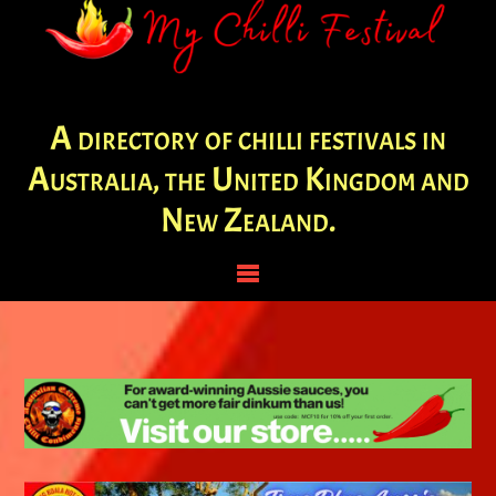
A directory of chilli festivals in
Australia, the United Kingdom and
New Zealand.