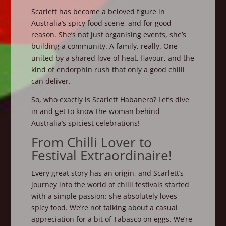
Scarlett has become a beloved figure in
Australia’s spicy food scene, and for good
reason. She’s not just organising events, she’s
building a community. A family, really. One
united by a shared love of heat, flavour, and the
kind of endorphin rush that only a good chilli
can deliver.
So, who exactly is Scarlett Habanero? Let’s dive
in and get to know the woman behind
Australia’s spiciest celebrations!
From Chilli Lover to
Festival Extraordinaire!
Every great story has an origin, and Scarlett’s
journey into the world of chilli festivals started
with a simple passion: she absolutely loves
spicy food. We’re not talking about a casual
appreciation for a bit of Tabasco on eggs. We’re