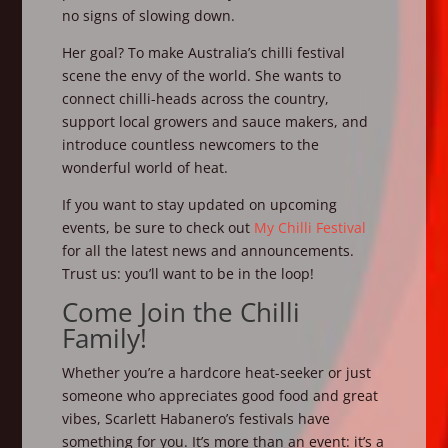
no signs of slowing down.
Her goal? To make Australia’s chilli festival
scene the envy of the world. She wants to
connect chilli-heads across the country,
support local growers and sauce makers, and
introduce countless newcomers to the
wonderful world of heat.
If you want to stay updated on upcoming
events, be sure to check out
My Chilli Festival
for all the latest news and announcements.
Trust us: you’ll want to be in the loop!
Come Join the Chilli
Family!
Whether you’re a hardcore heat-seeker or just
someone who appreciates good food and great
vibes, Scarlett Habanero’s festivals have
something for you. It’s more than an event: it’s a