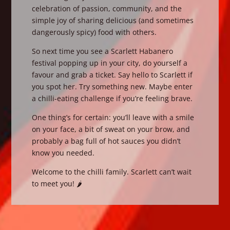
celebration of passion, community, and the
simple joy of sharing delicious (and sometimes
dangerously spicy) food with others.
So next time you see a Scarlett Habanero
festival popping up in your city, do yourself a
favour and grab a ticket. Say hello to Scarlett if
you spot her. Try something new. Maybe enter
a chilli-eating challenge if you’re feeling brave.
One thing’s for certain: you’ll leave with a smile
on your face, a bit of sweat on your brow, and
probably a bag full of hot sauces you didn’t
know you needed.
Welcome to the chilli family. Scarlett can’t wait
to meet you! 🌶️