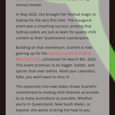
serious moves!
In May 2025, she brought her festival magic to
Sydney for the very first time. The inaugural
event was a smashing success, proving that
Sydney-siders are just as keen for quality chilli
content as their Queensland counterparts.
Building on that momentum, Scarlett is now
gearing up for the
Sydney Superhot Chilli &
BBQ Fest 2026
, scheduled for March 8th, 2026.
This event promises to be bigger, bolder, and
spicier than ever before. Mark your calendars,
folks, you won’t want to miss it!
The expansion into new states shows Scarlett’s
commitment to making chilli festivals accessible
to as many Australians as possible. Whether
you’re in Queensland, New South Wales, or
beyond, she wants to bring the heat to you.