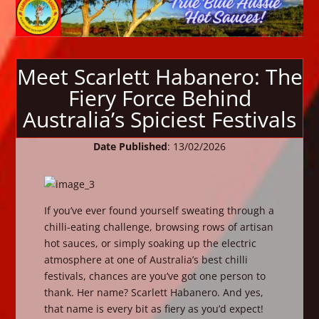
Meet Scarlett Habanero: The
Fiery Force Behind
Australia’s Spiciest Festivals
Date Published
: 13/02/2026
If you’ve ever found yourself sweating through a
chilli-eating challenge, browsing rows of artisan
hot sauces, or simply soaking up the electric
atmosphere at one of Australia’s best chilli
festivals, chances are you’ve got one person to
thank. Her name? Scarlett Habanero. And yes,
that name is every bit as fiery as you’d expect!