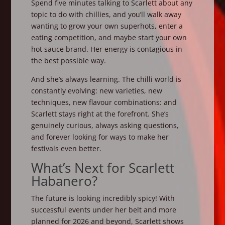
Spend five minutes talking to Scarlett about any
topic to do with chillies, and you’ll walk away
wanting to grow your own superhots, enter a
eating competition, and maybe start your own
hot sauce brand. Her energy is contagious in
the best possible way.
And she’s always learning. The chilli world is
constantly evolving: new varieties, new
techniques, new flavour combinations: and
Scarlett stays right at the forefront. She’s
genuinely curious, always asking questions,
and forever looking for ways to make her
festivals even better.
What’s Next for Scarlett
Habanero?
The future is looking incredibly spicy! With
successful events under her belt and more
planned for 2026 and beyond, Scarlett shows