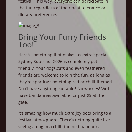
festival. This way, everyone can participate in
the fun regardless of their heat tolerance or
dietary preferences.
Bring Your Furry Friends
Too!
Here’s something that makes us extra special –
Sydney Superhot 2026 is completely pet-
friendly! Your dogs,cats and even feathered
friends are welcome to join the fun, as long as
they’re sporting something red or chilli-themed.
Don’t have anything suitable? No worries! We’ll
have bandannas available for just $5 at the
gate.
It’s amazing how much extra joy pets bring to a
festival atmosphere. There’s nothing quite like
seeing a dog in a chilli-themed bandanna