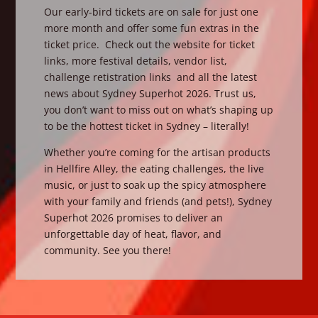
Our early-bird tickets are on sale for just one
more month and offer some fun extras in the
ticket price. Check out the website for ticket
links, more festival details, vendor list,
challenge retistration links and all the latest
news about Sydney Superhot 2026. Trust us,
you don’t want to miss out on what’s shaping up
to be the hottest ticket in Sydney – literally!
Whether you’re coming for the artisan products
in Hellfire Alley, the eating challenges, the live
music, or just to soak up the spicy atmosphere
with your family and friends (and pets!), Sydney
Superhot 2026 promises to deliver an
unforgettable day of heat, flavor, and
community. See you there!