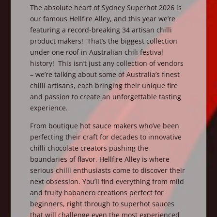
The absolute heart of Sydney Superhot 2026 is
our famous Hellfire Alley, and this year we’re
featuring a record-breaking 34 artisan chilli
product makers! That’s the biggest collection
under one roof in Australian chili festival
history! This isn’t just any collection of vendors
– we’re talking about some of Australia’s finest
chilli artisans, each bringing their unique fire
and passion to create an unforgettable tasting
experience.
From boutique hot sauce makers who’ve been
perfecting their craft for decades to innovative
chilli chocolate creators pushing the
boundaries of flavor, Hellfire Alley is where
serious chilli enthusiasts come to discover their
next obsession. You’ll find everything from mild
and fruity habanero creations perfect for
beginners, right through to superhot sauces
that will challenge even the most experienced