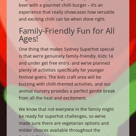
beer with a gourmet chilli burger – it’s an
experience that really showcases how versatile
and exciting chilli can be when done right.
Family-Friendly Fun for All
Ages!
One thing that makes Sydney Superhot special
is that we’re genuinely family-friendly. Kids 14
and under get free entry, and we’ve planned
plenty of activities specifically for younger
festival-goers. The kids craft area will be
buzzing with chilli-themed activities, and our
animal nursery provides a perfect gentle break
from all the heat and excitement.
We know that not everyone in the family might
be ready for superhot challenges, so we’ve
made sure there are vegetarian options and
milder choices available throughout the