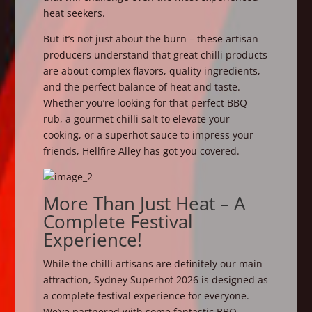
heat seekers.
But it’s not just about the burn – these artisan
producers understand that great chilli products
are about complex flavors, quality ingredients,
and the perfect balance of heat and taste.
Whether you’re looking for that perfect BBQ
rub, a gourmet chilli salt to elevate your
cooking, or a superhot sauce to impress your
friends, Hellfire Alley has got you covered.
More Than Just Heat – A
Complete Festival
Experience!
While the chilli artisans are definitely our main
attraction, Sydney Superhot 2026 is designed as
a complete festival experience for everyone.
We’ve partnered with some fantastic BBQ