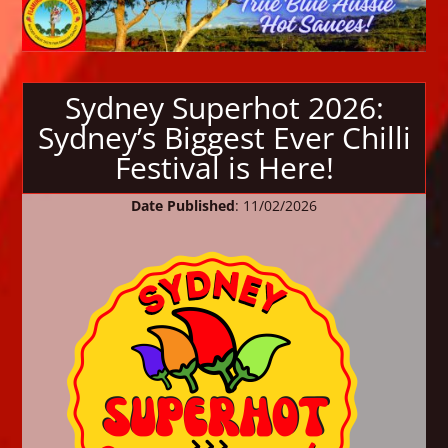
Sydney Superhot 2026:
Sydney’s Biggest Ever Chilli
Festival is Here!
Date Published
: 11/02/2026