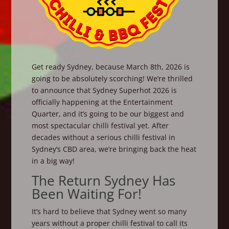
Get ready Sydney, because March 8th, 2026 is
going to be absolutely scorching! We’re thrilled
to announce that Sydney Superhot 2026 is
officially happening at the Entertainment
Quarter, and it’s going to be our biggest and
most spectacular chilli festival yet. After
decades without a serious chilli festival in
Sydney’s CBD area, we’re bringing back the heat
in a big way!
The Return Sydney Has
Been Waiting For!
It’s hard to believe that Sydney went so many
years without a proper chilli festival to call its