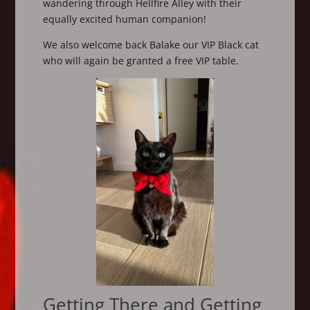
wandering through Hellfire Alley with their
equally excited human companion!
We also welcome back Balake our VIP Black cat
who will again be granted a free VIP table.
Getting There and Getting