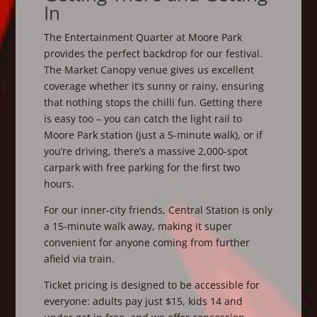
In
The Entertainment Quarter at Moore Park
provides the perfect backdrop for our festival.
The Market Canopy venue gives us excellent
coverage whether it’s sunny or rainy, ensuring
that nothing stops the chilli fun. Getting there
is easy too – you can catch the light rail to
Moore Park station (just a 5-minute walk), or if
you’re driving, there’s a massive 2,000-spot
carpark with free parking for the first two
hours.
For our inner-city friends, Central Station is only
a 15-minute walk away, making it super
convenient for anyone coming from further
afield via train.
Ticket pricing is designed to be accessible for
everyone: adults pay just $15, kids 14 and