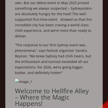
own. But our debut event in May 2025 proved
something we always suspected – Sydneysiders
are absolutely hungry for the heat! The well-
supported first-time event showed us that this
incredible city has been craving a world-class
chilli experience, and we’re more than ready to
deliver.
“The response to our first Sydney event was
phenomenal,” says festival organizer Sandra
Beynon. “We knew Sydney had chilli lovers, but
the enthusiasm and turnout exceeded all our
expectations. For 2026, we’re going bigger,
bolder, and definitely hotter!”
Welcome to Hellfire Alley
– Where the Magic
Happens!