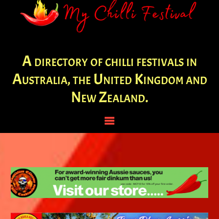
A directory of chilli festivals in
Australia, the United Kingdom and
New Zealand.