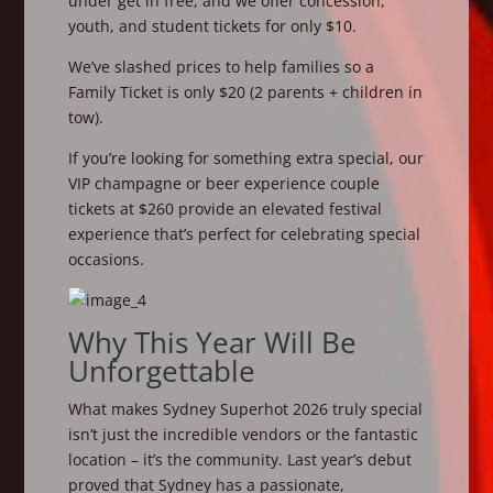
under get in free, and we offer concession,
youth, and student tickets for only $10.
We’ve slashed prices to help families so a
Family Ticket is only $20 (2 parents + children in
tow).
If you’re looking for something extra special, our
VIP champagne or beer experience couple
tickets at $260 provide an elevated festival
experience that’s perfect for celebrating special
occasions.
Why This Year Will Be
Unforgettable
What makes Sydney Superhot 2026 truly special
isn’t just the incredible vendors or the fantastic
location – it’s the community. Last year’s debut
proved that Sydney has a passionate,