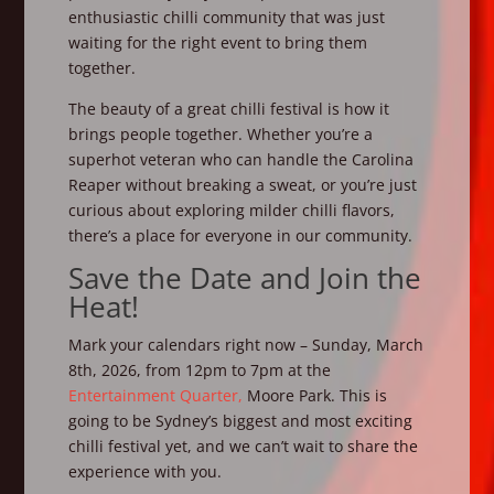
enthusiastic chilli community that was just
waiting for the right event to bring them
together.
The beauty of a great chilli festival is how it
brings people together. Whether you’re a
superhot veteran who can handle the Carolina
Reaper without breaking a sweat, or you’re just
curious about exploring milder chilli flavors,
there’s a place for everyone in our community.
Save the Date and Join the
Heat!
Mark your calendars right now – Sunday, March
8th, 2026, from 12pm to 7pm at the
Entertainment Quarter,
Moore Park. This is
going to be Sydney’s biggest and most exciting
chilli festival yet, and we can’t wait to share the
experience with you.