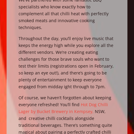
specialists who know exactly how to
complement all that chilli heat with perfectly
smoked meats and innovative cooking
techniques.
Throughout the day, you’ll enjoy live music that
keeps the energy high while you explore all the
different vendors. We’re creating eating
challenges for those brave souls who want to
test their limits (registrations open in February,
so keep an eye out!), and there’s going to be
plenty of entertainment to keep everyone
engaged from midday ight through to 7pm.
Of course, we haven’t forgotten about keeping
everyone refreshed! You’ll find
Hot Dog Chilli
Lager by Bucket Brewery in Kempsey,
NSW,
and creative chilli cocktails alongside
traditional beverages. There’s something quite
magical about pairing a perfectly crafted chilli