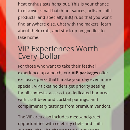
heat enthusiasts hang out. This is your chance
to discover small-batch hot sauces, artisan chilli
products, and specialty BBQ rubs that you won’t
find anywhere else. Chat with the makers, learn
about their craft, and stock up on goodies to
take home.
VIP Experiences Worth
Every Dollar
For those who want to take their festival
experience up a notch, our
VIP packages
offer
exclusive perks that’ll make your day even more
special. VIP ticket holders get priority seating
for all contests, access to a dedicated bar area
with craft beer and cocktail pairings, and
complimentary tastings from premium vendors.
The VIP area also includes meet-and-greet
opportunities with celebrity chefs and chilli