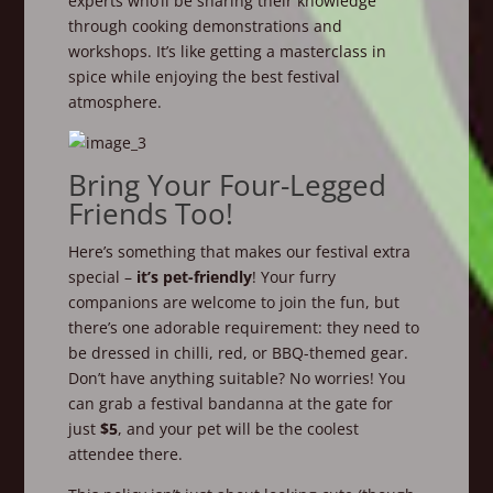
experts who’ll be sharing their knowledge
through cooking demonstrations and
workshops. It’s like getting a masterclass in
spice while enjoying the best festival
atmosphere.
Bring Your Four-Legged
Friends Too!
Here’s something that makes our festival extra
special –
it’s pet-friendly
! Your furry
companions are welcome to join the fun, but
there’s one adorable requirement: they need to
be dressed in chilli, red, or BBQ-themed gear.
Don’t have anything suitable? No worries! You
can grab a festival bandanna at the gate for
just
$5
, and your pet will be the coolest
attendee there.