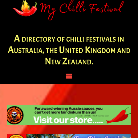
A directory of chilli festivals in
Australia, the United Kingdom and
New Zealand.