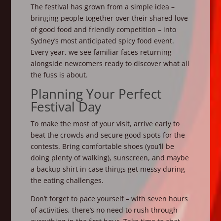
The festival has grown from a simple idea –
bringing people together over their shared love
of good food and friendly competition – into
Sydney’s most anticipated spicy food event.
Every year, we see familiar faces returning
alongside newcomers ready to discover what all
the fuss is about.
Planning Your Perfect
Festival Day
To make the most of your visit, arrive early to
beat the crowds and secure good spots for the
contests. Bring comfortable shoes (you’ll be
doing plenty of walking), sunscreen, and maybe
a backup shirt in case things get messy during
the eating challenges.
Don’t forget to pace yourself – with seven hours
of activities, there’s no need to rush through