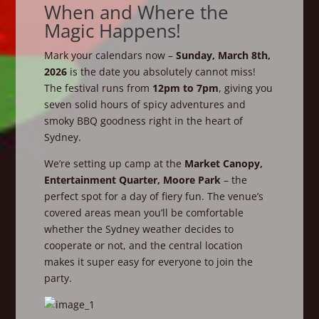
When and Where the
Magic Happens!
Mark your calendars now –
Sunday, March 8th,
2026
is the date you absolutely cannot miss!
The festival runs from
12pm to 7pm
, giving you
seven solid hours of spicy adventures and
smoky BBQ goodness right in the heart of
Sydney.
We’re setting up camp at the
Market Canopy,
Entertainment Quarter, Moore Park
– the
perfect spot for a day of fiery fun. The venue’s
covered areas mean you’ll be comfortable
whether the Sydney weather decides to
cooperate or not, and the central location
makes it super easy for everyone to join the
party.