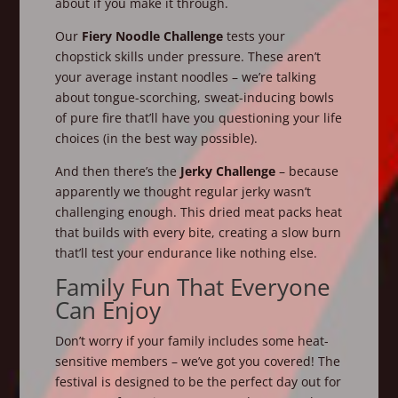
about if you make it through.
Our
Fiery Noodle Challenge
tests your
chopstick skills under pressure. These aren’t
your average instant noodles – we’re talking
about tongue-scorching, sweat-inducing bowls
of pure fire that’ll have you questioning your life
choices (in the best way possible).
And then there’s the
Jerky Challenge
– because
apparently we thought regular jerky wasn’t
challenging enough. This dried meat packs heat
that builds with every bite, creating a slow burn
that’ll test your endurance like nothing else.
Family Fun That Everyone
Can Enjoy
Don’t worry if your family includes some heat-
sensitive members – we’ve got you covered! The
festival is designed to be the perfect day out for