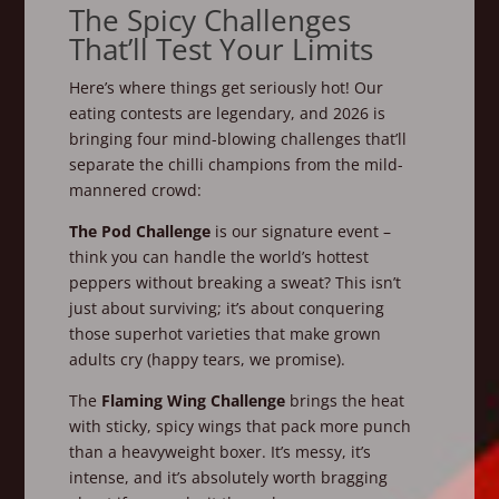
The Spicy Challenges
That’ll Test Your Limits
Here’s where things get seriously hot! Our
eating contests are legendary, and 2026 is
bringing four mind-blowing challenges that’ll
separate the chilli champions from the mild-
mannered crowd:
The Pod Challenge
is our signature event –
think you can handle the world’s hottest
peppers without breaking a sweat? This isn’t
just about surviving; it’s about conquering
those superhot varieties that make grown
adults cry (happy tears, we promise).
The
Flaming Wing Challenge
brings the heat
with sticky, spicy wings that pack more punch
than a heavyweight boxer. It’s messy, it’s
intense, and it’s absolutely worth bragging