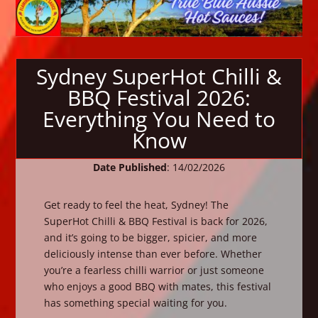
Sydney SuperHot Chilli &
BBQ Festival 2026:
Everything You Need to
Know
Date Published
: 14/02/2026
Get ready to feel the heat, Sydney! The
SuperHot Chilli & BBQ Festival is back for 2026,
and it’s going to be bigger, spicier, and more
deliciously intense than ever before. Whether
you’re a fearless chilli warrior or just someone
who enjoys a good BBQ with mates, this festival
has something special waiting for you.