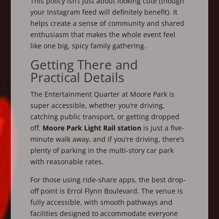
This policy isn’t just about looking cute (though
your Instagram feed will definitely benefit). It
helps create a sense of community and shared
enthusiasm that makes the whole event feel
like one big, spicy family gathering.
Getting There and
Practical Details
The Entertainment Quarter at Moore Park is
super accessible, whether you’re driving,
catching public transport, or getting dropped
off.
Moore Park Light Rail station
is just a five-
minute walk away, and if you’re driving, there’s
plenty of parking in the multi-story car park
with reasonable rates.
For those using ride-share apps, the best drop-
off point is Errol Flynn Boulevard. The venue is
fully accessible, with smooth pathways and
facilities designed to accommodate everyone