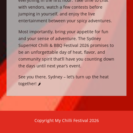
everything in the first hour. Take time to chat
with vendors, watch a few contests before
jumping in yourself, and enjoy the live
entertainment between your spicy adventures.
Most importantly, bring your appetite for fun
and your sense of adventure. The Sydney
SuperHot Chilli & BBQ Festival 2026 promises to
be an unforgettable day of heat, flavor, and
community spirit that’ll have you counting down
the days until next year’s event.
See you there, Sydney – let’s turn up the heat
together! 🌶️
Copyright My Chilli Festival 2026