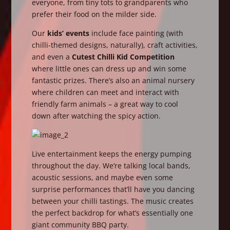
everyone, from tiny tots to grandparents who
prefer their food on the milder side.
Our
kids’ events
include face painting (with
chilli-themed designs, naturally), craft activities,
and even a
Cutest Chilli Kid Competition
where little ones can dress up and win some
fantastic prizes. There’s also an animal nursery
where children can meet and interact with
friendly farm animals – a great way to cool
down after watching the spicy action.
Live entertainment keeps the energy pumping
throughout the day. We’re talking local bands,
acoustic sessions, and maybe even some
surprise performances that’ll have you dancing
between your chilli tastings. The music creates
the perfect backdrop for what’s essentially one
giant community BBQ party.