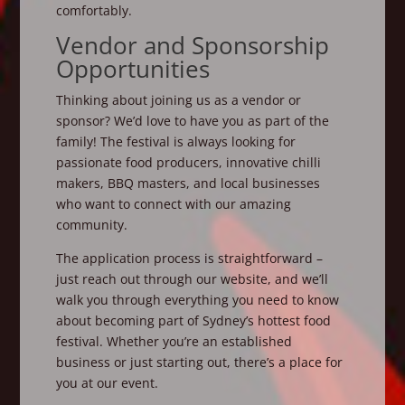
comfortably.
Vendor and Sponsorship
Opportunities
Thinking about joining us as a vendor or
sponsor? We’d love to have you as part of the
family! The festival is always looking for
passionate food producers, innovative chilli
makers, BBQ masters, and local businesses
who want to connect with our amazing
community.
The application process is straightforward –
just reach out through our website, and we’ll
walk you through everything you need to know
about becoming part of Sydney’s hottest food
festival. Whether you’re an established
business or just starting out, there’s a place for
you at our event.