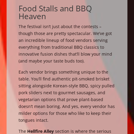
Food Stalls and BBQ
Heaven
The festival isn’t just about the contests –
though those are pretty spectacular. We’ve got
an incredible lineup of food vendors serving
everything from traditional BBQ classics to
innovative fusion dishes that’ll blow your mind
(and maybe your taste buds too).
Each vendor brings something unique to the
table. You’ll find authentic pit-smoked brisket
sitting alongside Korean-style BBQ, spicy pulled
pork sliders next to gourmet sausages, and
vegetarian options that prove plant-based
doesn’t mean boring. And yes, every vendor has
milder options for those who like to keep their
tongues intact.
The
Hellfire Alley
section is where the serious