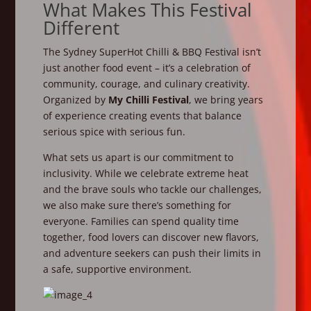
What Makes This Festival
Different
The Sydney SuperHot Chilli & BBQ Festival isn’t
just another food event – it’s a celebration of
community, courage, and culinary creativity.
Organized by
My Chilli Festival
, we bring years
of experience creating events that balance
serious spice with serious fun.
What sets us apart is our commitment to
inclusivity. While we celebrate extreme heat
and the brave souls who tackle our challenges,
we also make sure there’s something for
everyone. Families can spend quality time
together, food lovers can discover new flavors,
and adventure seekers can push their limits in
a safe, supportive environment.