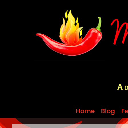
A d
Home
Home
Blog
Blog
Fe
Fe