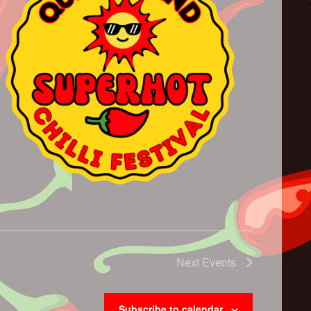
Next
Events
Subscribe to calendar