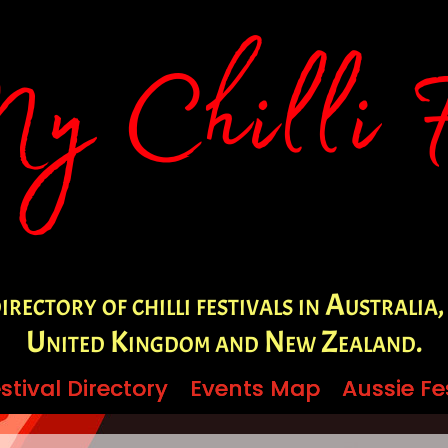
irectory of chilli festivals in Australia,
United Kingdom and New Zealand.
stival Directory
stival Directory
Events Map
Events Map
Aussie Fe
Aussie Fe