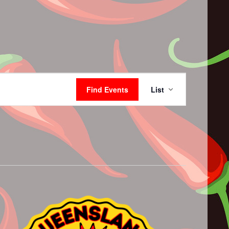
Event
Views
Find Events
List
Navigation