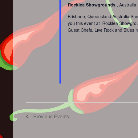
Rocklea Showgrounds
, Australia
Brisbane, Queensland Australia Sun
you this event at Rocklea Showground
Guest Chefs, Live Rock and Blues m
Previous
Events