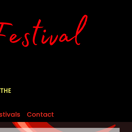
 the
stivals
stivals
Contact
Contact