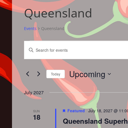
Queensland
Events
Queensland
Events
Events
Enter
Search
Keyword.
and
Search
Views
for
Upcoming
Navigation
Events
Today
by
Select
Keyword.
date.
July 2027
Featured
July 18, 2027 @ 11:
SUN
18
Queensland Superhot