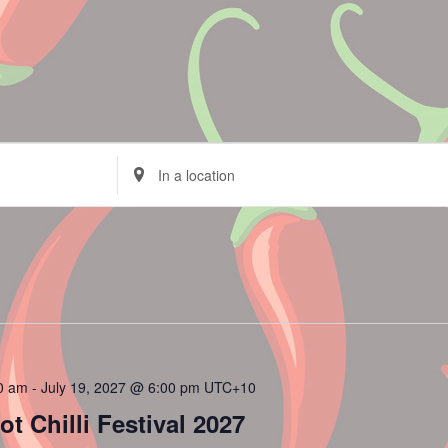
Enter
Location.
Search
for
Events
by
Location.
00 am
-
July 19, 2027 @ 6:00 pm
UTC+10
 Chilli Festival 2027