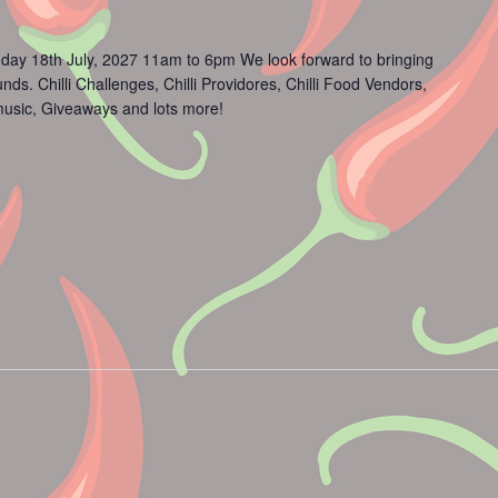
day 18th July, 2027 11am to 6pm We look forward to bringing
s. Chilli Challenges, Chilli Providores, Chilli Food Vendors,
usic, Giveaways and lots more!