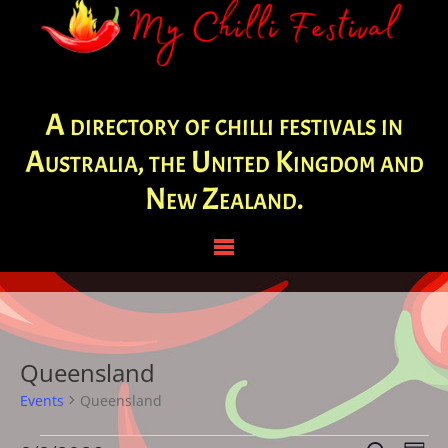
A directory of chilli festivals in
Australia, the United Kingdom and
New Zealand.
Queensland
Events
Queensland
Events
Eve