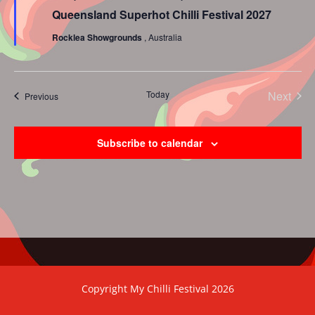
Queensland Superhot Chilli Festival 2027
Rocklea Showgrounds
, Australia
Today
Next
Events
Previous
Events
Subscribe to calendar
Copyright My Chilli Festival 2026