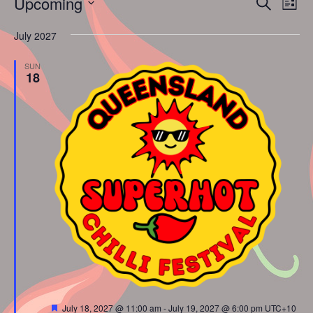
Events
Upcoming
Search
List
Vie
Search
Select
Nav
and
July 2027
date.
Views
SUN
Naviga
18
Featured
July 18, 2027 @ 11:00 am
-
July 19, 2027 @ 6:00 pm
UTC+10