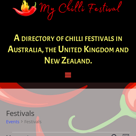
A directory of chilli festivals in
Australia, the United Kingdom and
New Zealand.
Festivals
Events
Festivals
Events
Eve