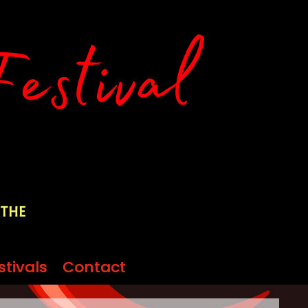
 the
stivals
stivals
Contact
Contact