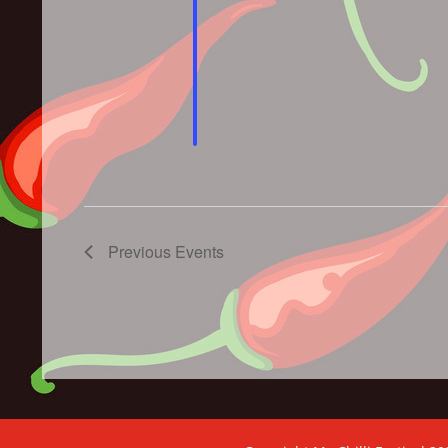
Previous
Events