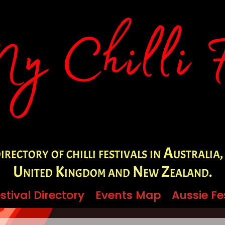
irectory of chilli festivals in Australia,
United Kingdom and New Zealand.
stival Directory
stival Directory
Events Map
Events Map
Aussie Fe
Aussie Fe