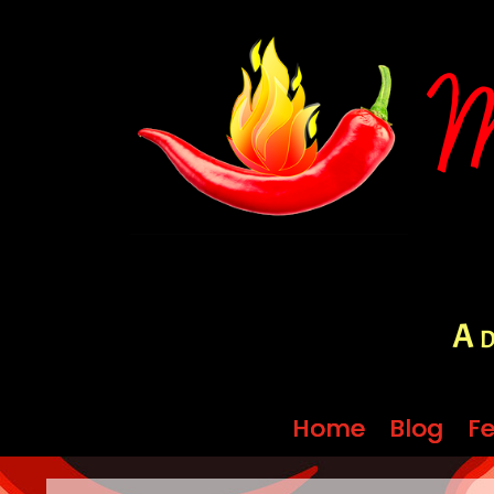
A d
Home
Home
Blog
Blog
Fe
Fe