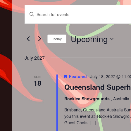
Events
Events
Enter
Search
Keyword.
and
Search
Views
for
Upcoming
Navigation
Events
Today
by
Select
Keyword.
date.
July 2027
Featured
July 18, 2027 @ 11:
SUN
18
Queensland Superhot
Rocklea Showgrounds
, Australia
Brisbane, Queensland Australia Sun
you this event at Rocklea Showground
Guest Chefs, […]