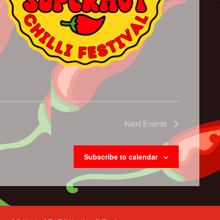
Next
Events
Subscribe to calendar