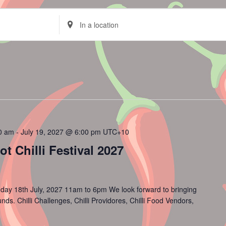
Enter
Location.
Search
for
Events
by
Location.
00 am
-
July 19, 2027 @ 6:00 pm
UTC+10
 Chilli Festival 2027
day 18th July, 2027 11am to 6pm We look forward to bringing
s. Chilli Challenges, Chilli Providores, Chilli Food Vendors,