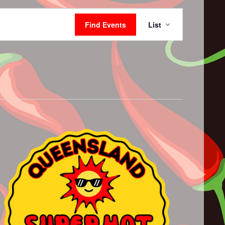
Event
Views
Find Events
List
Navigation