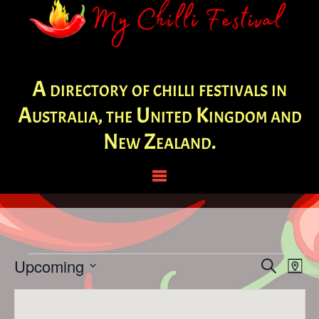
A directory of chilli festivals in
Australia, the United Kingdom and
New Zealand.
Events
Events
Eve
Upcoming
Search
Map
Vie
Search
Select
Nav
and
date.