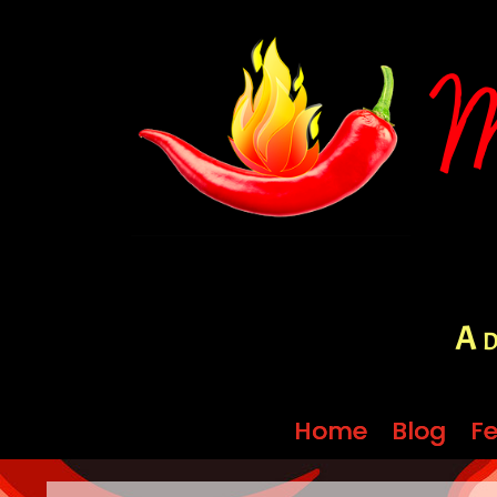
A d
Home
Home
Blog
Blog
Fe
Fe