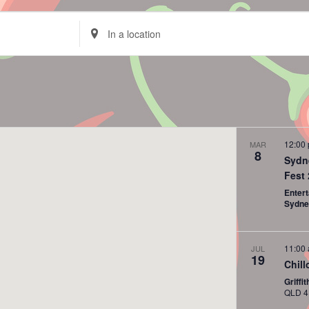
Enter
Location.
Search
for
Events
by
Location.
12:00
MAR
8
Sydn
Fest
Enter
Sydn
11:00
JUL
19
Chill
Griff