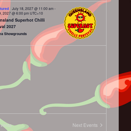
tured
July 18, 2027 @ 11:00 am
-
9, 2027 @ 6:00 pm
UTC+10
nsland Superhot Chilli
val 2027
ea Showgrounds
vents
Next
Events