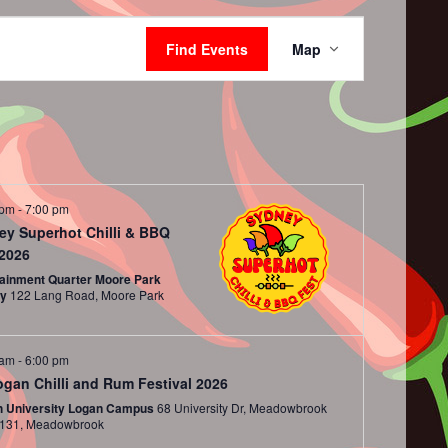
Event
Views
Find Events
Map
Navigation
 pm
-
7:00 pm
ey Superhot Chilli & BBQ
 2026
tainment Quarter Moore Park
ey
122 Lang Road, Moore Park
 am
-
6:00 pm
ogan Chilli and Rum Festival 2026
ith University Logan Campus
68 University Dr, Meadowbrook
QLD 4131, Meadowbrook