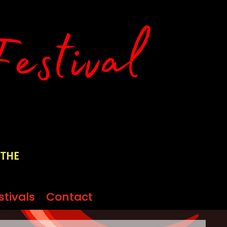
 the
stivals
stivals
Contact
Contact