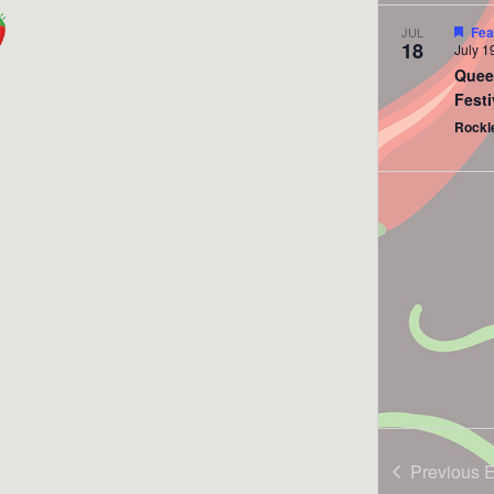
Fea
JUL
18
July 1
Quee
Festi
Rockl
Previous
E