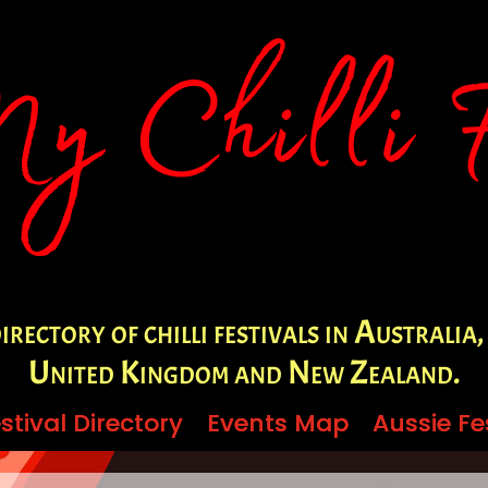
irectory of chilli festivals in Australia,
United Kingdom and New Zealand.
stival Directory
stival Directory
Events Map
Events Map
Aussie Fe
Aussie Fe