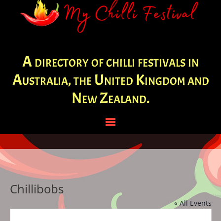
A directory of chilli festivals in
Australia, the United Kingdom and
New Zealand.
Chillibobs
« All Events