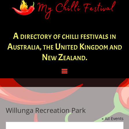
A directory of chilli festivals in
Australia, the United Kingdom and
New Zealand.
Willunga Recreation Park
« All Events