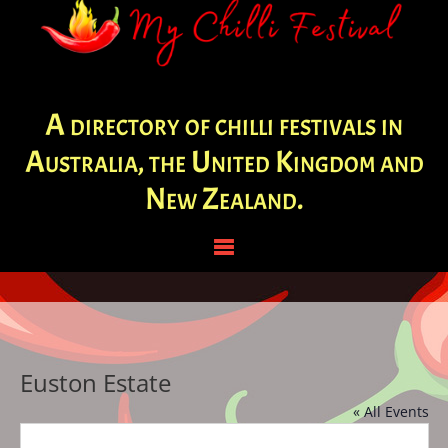
A directory of chilli festivals in
Australia, the United Kingdom and
New Zealand.
Euston Estate
« All Events