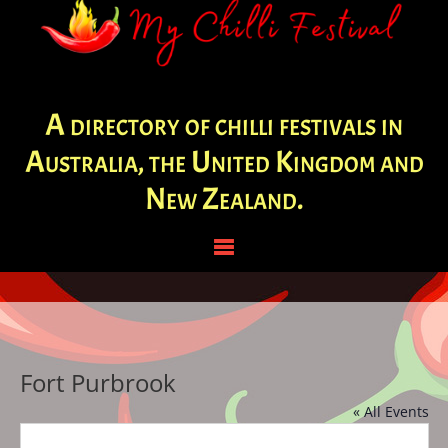
A directory of chilli festivals in
Australia, the United Kingdom and
New Zealand.
Fort Purbrook
« All Events