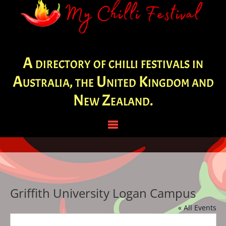
A directory of chilli festivals in
Australia, the United Kingdom and
New Zealand.
Griffith University Logan Campus
« All Events