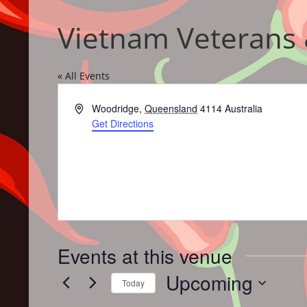
Vietnam Veterans 
« All Events
Address
Woodridge
,
Queensland
4114
Australia
Get Directions
Events at this venue
Upcoming
Today
Select