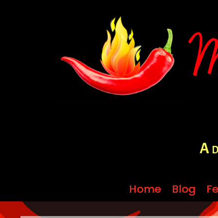
A d
Home
Home
Blog
Blog
Fe
Fe