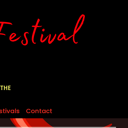
 the
stivals
stivals
Contact
Contact