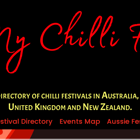
irectory of chilli festivals in Australia,
United Kingdom and New Zealand.
stival Directory
stival Directory
Events Map
Events Map
Aussie Fe
Aussie Fe