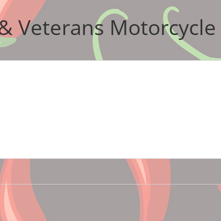
& Veterans Motorcycle